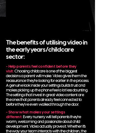
The benefits of utilising video in
the early years/childcare
sector:
- Help parents feel confident before they
visit:
Choosing childcare is one of the biggest
decisions a parent will make. Video gives them the
reassurance they're looking for earlier in the process.
A genuine look inside your settings builds trust and
makes picking up the phone feel a lot less daunting.
The settings that invest in great video content are
the ones that parents already feel connected to
before they've even walked through the door.
- Show what makes your settings
different:
Every nursery will tell parents they're
warm, welcoming and passionate about child
development. Video actually proves it. Whether it's
the way your team interacts with the children, the