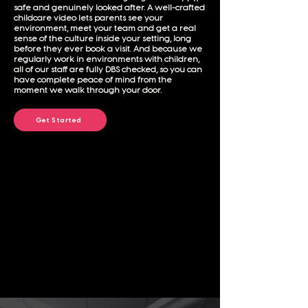
safe and genuinely looked after. A well-crafted
childcare video lets parents see your
environment, meet your team and get a real
sense of the culture inside your setting, long
before they ever book a visit. And because we
regularly work in environments with children,
all of our staff are fully DBS checked, so you can
have complete peace of mind from the
moment we walk through your door.
Get Started