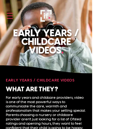
EARLY YEARS /
CHILDCARE
VIDEOS
.
EARLY YEARS / CHILDCARE VIDEOS
WHAT ARE THEY?
For early years and childcare providers, video
is one of the most powerful ways to
communicate the care, warmth and
professionalism that makes your setting special.
Parents choosing a nursery or childcare
provider aren't just looking for a list of Ofsted
ratings and opening hours, they want to feel
confident that their child is going to be happy,