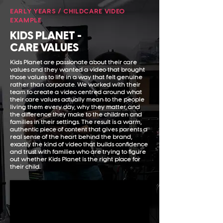
EARLY YEARS / CHILDCARE VIDEO
EXAMPLE
KIDS PLANET -
CARE VALUES
Kids Planet are passionate about their care
values and they wanted a video that brought
those values to life in a way that felt genuine
rather than corporate. We worked with their
team to create a video centred around what
their care values actually mean to the people
living them every day, why they matter, and
the difference they make to the children and
families in their settings. The result is a warm,
authentic piece of content that gives parents a
real sense of the heart behind the brand,
exactly the kind of video that builds confidence
and trust with families who are trying to figure
out whether Kids Planet is the right place for
their child.