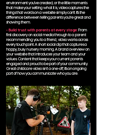
environment you've created, or the little moments
that make your setting what it is, video captures the
things that words on a website simply can't. It's the
difference between telling parents you're great and
showing them.
- Build trust with parents at every stage:
From
first discovery on social media through to a parent
recommending you to a friend, video works across
every touchpoint. A short social clip that captures a
happy, busy nursery morning. A brand overview on
your website that introduces your team and your
values. Content that keeps your current parents
engaged and proud to be part of your community.
Great childcare video isn't a one-off, it's an ongoing
part of how you communicate who you are.