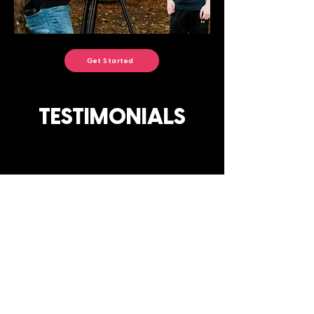
Get Started
TESTIMONIALS